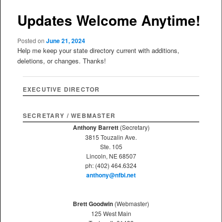
Updates Welcome Anytime!
Posted on
June 21, 2024
Help me keep your state directory current with additions,
deletions, or changes. Thanks!
EXECUTIVE DIRECTOR
SECRETARY / WEBMASTER
Anthony Barrett
(Secretary)
3815 Touzalin Ave.
Ste. 105
Lincoln, NE 68507
ph: (402) 464.6324
anthony@nfbi.net
Brett Goodwin
(Webmaster)
125 West Main