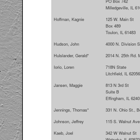
PO Box 742
Milledgeville, IL 6
Hoffman, Kagnie
125 W. Main St
Box 489
Toulon, IL 61483
Hudson, John
4000 N. Division S
Hulslander, Gerald*
2014 N. 25th Rd. M
Iorio, Loren
718N State
Litchfield, IL 62056
Jansen, Maggie
813 N 3rd St
Suite B
Effingham, IL 6240
Jennings, Thomas*
331 N. Ohio St., 
Johnson, Jeffrey
115 S. Walnut Ave 
Kaeb, Joel
342 W Walnut St
Watseka, IL 60970