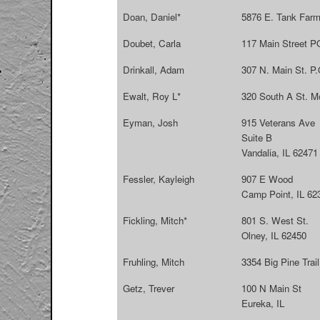
Doan, Daniel*
5876 E. Tank Farm
Doubet, Carla
117 Main Street P
Drinkall, Adam
307 N. Main St. P.
Ewalt, Roy L*
320 South A St. M
Eyman, Josh
915 Veterans Ave
Suite B
Vandalia, IL 62471
Fessler, Kayleigh
907 E Wood
Camp Point, IL 62
Fickling, Mitch*
801 S. West St.
Olney, IL 62450
Fruhling, Mitch
3354 Big Pine Trai
Getz, Trever
100 N Main St
Eureka, IL