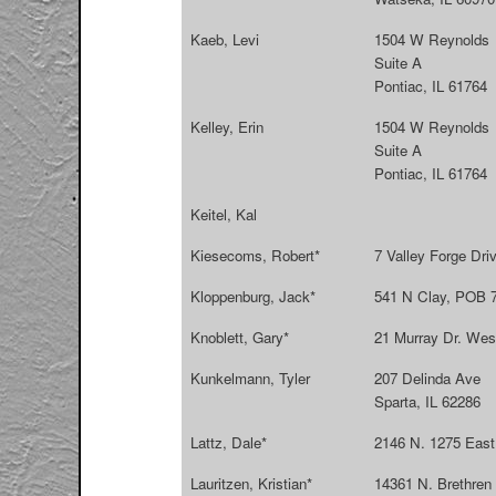
Kaeb, Levi
1504 W Reynolds
Suite A
Pontiac, IL 61764
Kelley, Erin
1504 W Reynolds
Suite A
Pontiac, IL 61764
Keitel, Kal
Kiesecoms, Robert*
7 Valley Forge Dri
Kloppenburg, Jack*
541 N Clay, POB 7
Knoblett, Gary*
21 Murray Dr. West
Kunkelmann, Tyler
207 Delinda Ave
Sparta, IL 62286
Lattz, Dale*
2146 N. 1275 East
Lauritzen, Kristian*
14361 N. Brethren