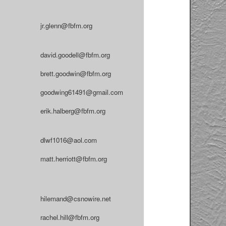
jr.glenn@fbfm.org
david.goodell@fbfm.org
brett.goodwin@fbfm.org
goodwing61491@gmail.com
erik.halberg@fbfm.org
dlwf1016@aol.com
matt.herriott@fbfm.org
hilemand@csnowire.net
rachel.hill@fbfm.org