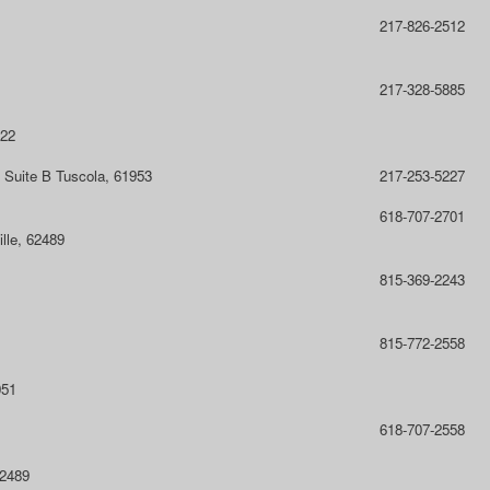
217-826-2512
217-328-5885
822
 Suite B Tuscola, 61953
217-253-5227
618-707-2701
lle, 62489
815-369-2243
815-772-2558
051
618-707-2558
62489