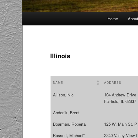
Main
Home
Abou
menu
Illinois
NAME
ADDRESS
Allison, Nic
104 Andrew Drive
Fairfield, IL 62837
Anderlik, Brent
Boarman, Roberta
125 W. Main St. P
Bossert, Michael*
2240 Valley View 