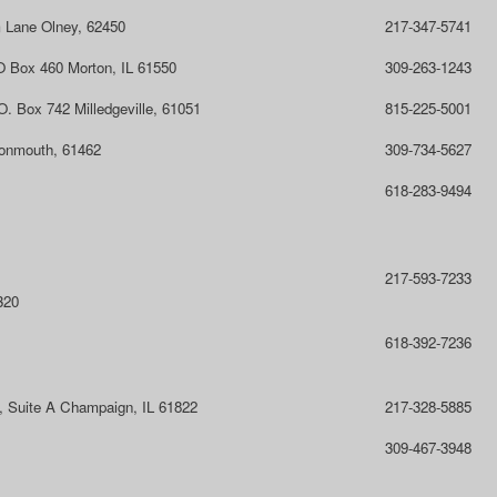
 Lane Olney, 62450
217-347-5741
O Box 460 Morton, IL 61550
309-263-1243
O. Box 742 Milledgeville, 61051
815-225-5001
onmouth, 61462
309-734-5627
618-283-9494
217-593-7233
320
618-392-7236
l, Suite A Champaign, IL 61822
217-328-5885
309-467-3948