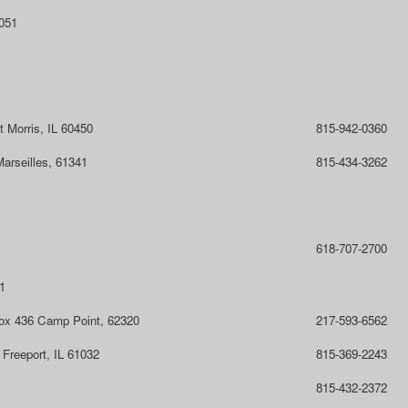
1051
t Morris, IL 60450
815-942-0360
arseilles, 61341
815-434-3262
618-707-2700
1
Box 436 Camp Point, 62320
217-593-6562
Freeport, IL 61032
815-369-2243
815-432-2372