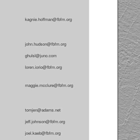
kagnie.hoffman@fbfm.org
john.hudson@fbfm.org
ghulsl@juno.com
loren.iorio@fbfm.org
maggie.mcclure@fbfm.org
tomjen@adams.net
jeff.johnson@fbfm.org
joel.kaeb@fbfm.org