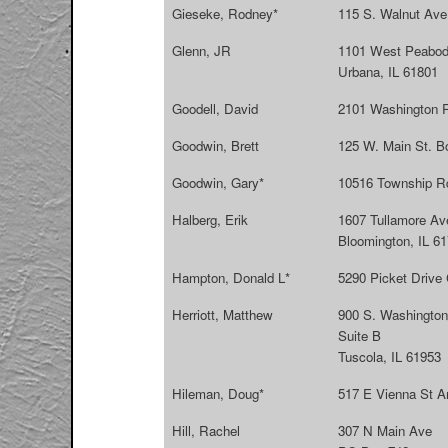
Gieseke, Rodney*
115 S. Walnut Ave.
Glenn, JR
1101 West Peabod
Urbana, IL 61801
Goodell, David
2101 Washington 
Goodwin, Brett
125 W. Main St. B
Goodwin, Gary*
10516 Township R
Halberg, Erik
1607 Tullamore Av
Bloomington, IL 6
Hampton, Donald L*
5290 Picket Drive
Herriott, Matthew
900 S. Washington
Suite B
Tuscola, IL 61953
Hileman, Doug*
517 E Vienna St A
Hill, Rachel
307 N Main Ave