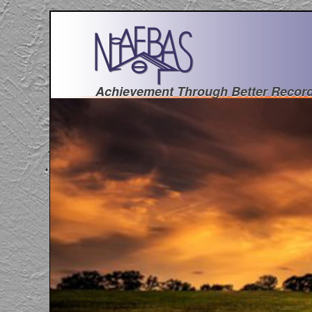
Achievement Through Better Recor