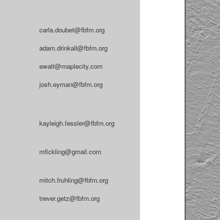
carla.doubet@fbfm.org
adam.drinkall@fbfm.org
ewalt@maplecity.com
josh.eyman@fbfm.org
kayleigh.fessler@fbfm.org
mfickling@gmail.com
mitch.fruhling@fbfm.org
trever.getz@fbfm.org