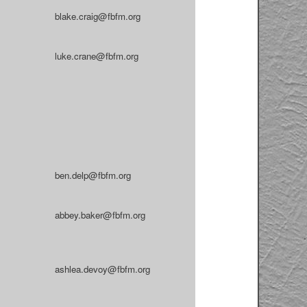
blake.craig@fbfm.org
luke.crane@fbfm.org
ben.delp@fbfm.org
abbey.baker@fbfm.org
ashlea.devoy@fbfm.org