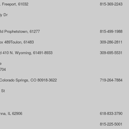
 Freeport, 61032
815-369-2243
y Dr
Rd Prophetstown, 61277
815-499-1988
ox 489Toulon, 61483
309-286-2811
d 410 N. Wyoming, 61491-8933
309-695-5531
e
1704
 Colorado Springs, CO 80918-3622
719-264-7884
 St
nna, IL 62906
618-833-3790
815-225-5001