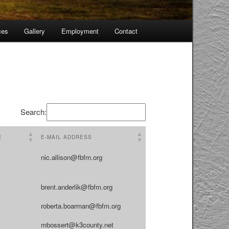
ces
Gallery
Employment
Contact
Skip
to
primary
content
Search:
E
E-MAIL ADDRESS
nic.allison@fbfm.org
brent.anderlik@fbfm.org
roberta.boarman@fbfm.org
mbossert@k3county.net