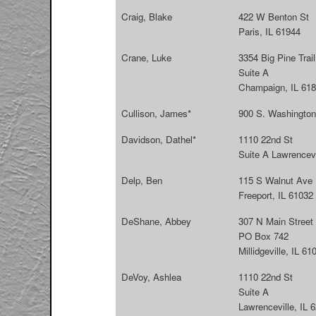
Craig, Blake
422 W Benton St
Paris, IL 61944
Crane, Luke
3354 Big Pine Trail
Suite A
Champaign, IL 61
Cullison, James*
900 S. Washington
Davidson, Dathel*
1110 22nd St
Suite A Lawrencevi
Delp, Ben
115 S Walnut Ave
Freeport, IL 61032
DeShane, Abbey
307 N Main Street
PO Box 742
Millidgeville, IL 61
DeVoy, Ashlea
1110 22nd St
Suite A
Lawrenceville, IL 