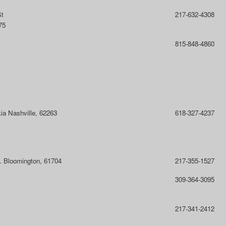
t
217-632-4308
75
815-848-4860
ia Nashville, 62263
618-327-4237
 Bloomington, 61704
217-355-1527
309-364-3095
217-341-2412