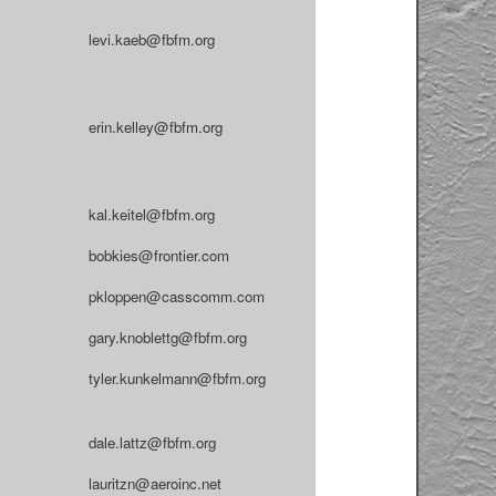
levi.kaeb@fbfm.org
erin.kelley@fbfm.org
kal.keitel@fbfm.org
bobkies@frontier.com
pkloppen@casscomm.com
gary.knoblettg@fbfm.org
tyler.kunkelmann@fbfm.org
dale.lattz@fbfm.org
lauritzn@aeroinc.net