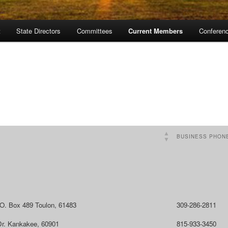
t
State Directors
Committees
Current Members
Conferen
BUSINESS PHON
.O. Box 489 Toulon, 61483
309-286-2811
Dr. Kankakee, 60901
815-933-3450