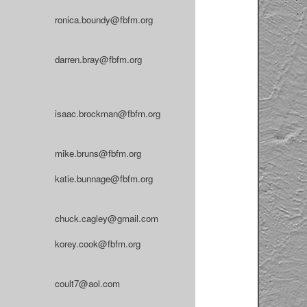
ronica.boundy@fbfm.org
darren.bray@fbfm.org
isaac.brockman@fbfm.org
mike.bruns@fbfm.org
katie.bunnage@fbfm.org
chuck.cagley@gmail.com
korey.cook@fbfm.org
coult7@aol.com