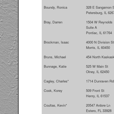
Boundy, Ronica
328 E Sangamon S
Petersburg, IL 626
Bray, Darren
1504 W Reynolds
Suite A
Pontiac, IL 61764
Brockman, Isaac
4000 N Division St
Morris, IL 60450
Bruns, Michael
454 North Kaskask
Bunnage, Katie
525 W Main St
Olney, IL 62450
Cagley, Charles*
1714 Dunraven Rd.
Cook, Korey
509 Front St
Henry, IL 61537
Coultas, Kevin*
20547 Ardore Ln
Estero, FL 33928