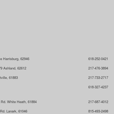
ve Harrisburg, 62946
618-252-0421
9 Ashland, 62612
217-476-3894
ville, 61883
217-733-2717
618-327-4237
 Rd. White Heath, 61884
217-687-4012
 Rd. Lanark, 61046
815-493-2498