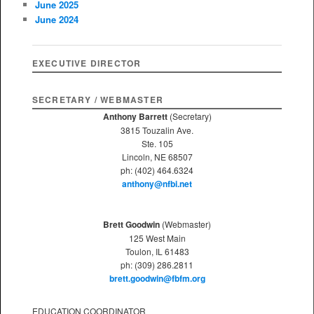
June 2025
h
June 2024
EXECUTIVE DIRECTOR
SECRETARY / WEBMASTER
Anthony Barrett
(Secretary)
3815 Touzalin Ave.
Ste. 105
Lincoln, NE 68507
ph: (402) 464.6324
anthony@nfbi.net
Brett Goodwin
(Webmaster)
125 West Main
Toulon, IL 61483
ph: (309) 286.2811
brett.goodwin@fbfm.org
EDUCATION COORDINATOR