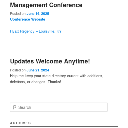
Management Conference
Posted on
June 16, 2025
Conference Website
Hyatt Regency – Louisville, KY
Updates Welcome Anytime!
Posted on
June 21, 2024
Help me keep your state directory current with additions,
deletions, or changes. Thanks!
S
e
a
r
ARCHIVES
c