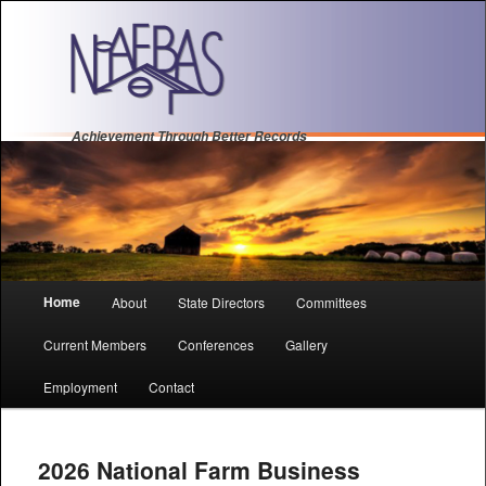
Achievement Through Better Records
Main
Home
About
State Directors
Committees
Sk
Sk
menu
Current Members
Conferences
Gallery
to
to
Employment
Contact
pri
se
con
con
2026 National Farm Business