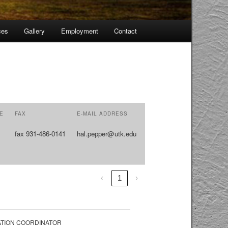
ces
Gallery
Employment
Contact
Skip
to
primary
content
E
FAX
E-MAIL ADDRESS
fax 931-486-0141
hal.pepper@utk.edu
‹
1
›
TION COORDINATOR