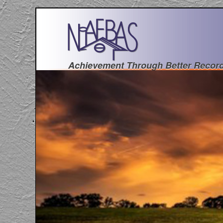
Achievement Through Better Recor