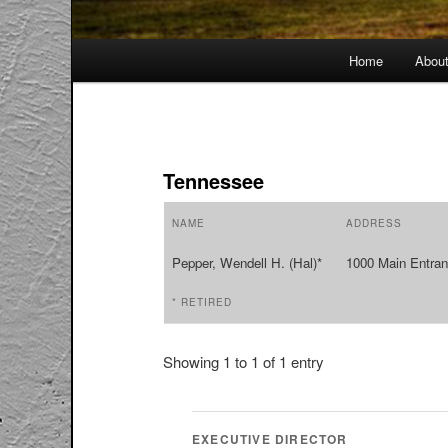
Main
Home
Abou
menu
Tennessee
NAME
ADDRESS
Pepper, Wendell H. (Hal)*
1000 Main Entran
* RETIRED
Showing 1 to 1 of 1 entry
EXECUTIVE DIRECTOR