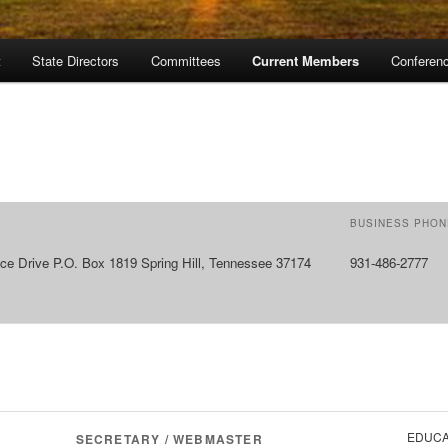
t
State Directors
Committees
Current Members
Conferen
BUSINESS PHON
ce Drive P.O. Box 1819 Spring Hill, Tennessee 37174
931-486-2777
EDUCA
SECRETARY / WEBMASTER