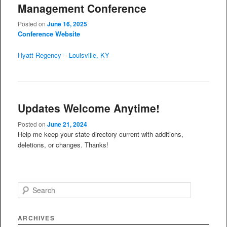
Management Conference
Posted on
June 16, 2025
Conference Website
Hyatt Regency – Louisville, KY
Updates Welcome Anytime!
Posted on
June 21, 2024
Help me keep your state directory current with additions,
deletions, or changes. Thanks!
S
e
a
r
ARCHIVES
c