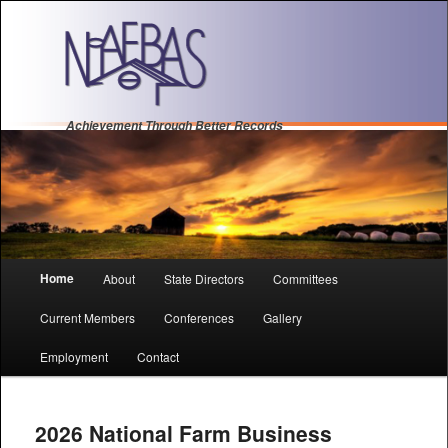
Achievement Through Better Records
Main
Home
About
State Directors
Committees
Sk
Sk
menu
Current Members
Conferences
Gallery
to
to
Employment
Contact
pri
se
con
con
2026 National Farm Business