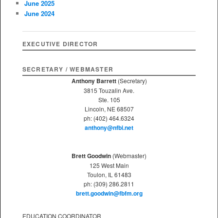
June 2025
h
June 2024
EXECUTIVE DIRECTOR
SECRETARY / WEBMASTER
Anthony Barrett
(Secretary)
3815 Touzalin Ave.
Ste. 105
Lincoln, NE 68507
ph: (402) 464.6324
anthony@nfbi.net
Brett Goodwin
(Webmaster)
125 West Main
Toulon, IL 61483
ph: (309) 286.2811
brett.goodwin@fbfm.org
EDUCATION COORDINATOR